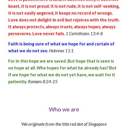
boast, it is not proud. It is not rude, it is not self-seeking,
it is not easily angered, it keeps no record of wrongs.
Love does not delight in evil but rejoices with the truth.
It always protects, always trusts, always hopes, always
perseveres. Love never fails.
1 Corinthians 13:4-8
Faith is being sure of what we hope for and certain of
what we do not see.
Hebrews 11:1
For in this hope we are saved. But hope that is seen is
no hope at all. Who hopes for what he already has? But
if we hope for what we do not yet have, we wait for it
patiently.
Romans 8:24-25
Who we are
We originate from the litte red dot of Singapore