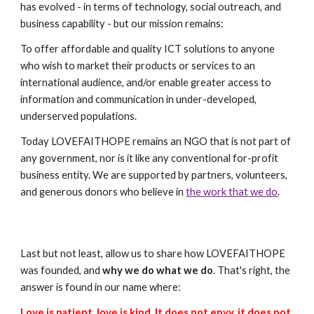
has evolved - in terms of technology, social outreach, and
business capability - but our mission remains:
To offer affordable and quality ICT solutions to anyone
who wish to market their products or services to an
international audience, and/or enable greater access to
information and communication in under-developed,
underserved populations.
Today LOVEFAITHOPE remains an NGO that is not part of
any government, nor is it like any conventional for-profit
business entity. We are supported by partners, volunteers,
and generous donors who believe in
the work that we do
.
Last but not least, allow us to share how LOVEFAITHOPE
was founded, and
why we do what we do
. That's right, the
answer is found in our name where:
Love is patient, love is kind. It does not envy, it does not