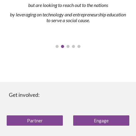
but are looking to reach out to the nations
by leveraging on technology and entrepreneurship education
to serve a social cause.
Get involved:
Partner
Engage