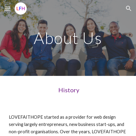
Skip to main content
Skip to navigation
About Us
History
LOVEFAITHOPE started as a provider for web design
serving largely entrepreneurs, new business start-ups, and
non-profit organisations. Over the years, LOVEFAITHOPE